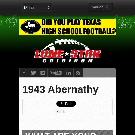
1943 Abernathy
Pin It