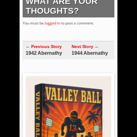
WHAT ARE YOUR
THOUGHTS?
You must be
logged in
to post a comment.
← Previous Story
Next Story →
1942 Abernathy
1944 Abernathy