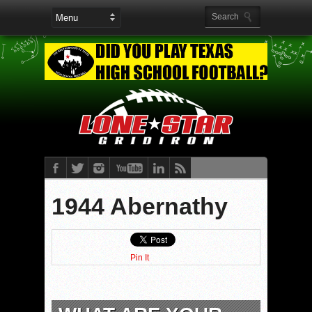
1944 Abernathy
Pin It