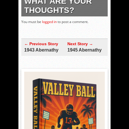
WHAT ARE YOUR
THOUGHTS?
You must be
logged in
to post a comment.
← Previous Story
Next Story →
1943 Abernathy
1945 Abernathy