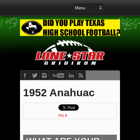
1952 Anahuac
Pin It