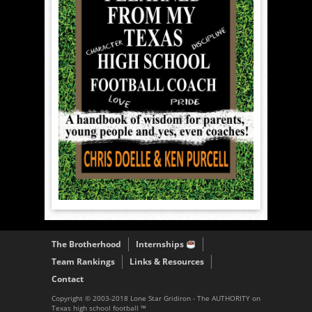
The Brotherhood
Internships
Team Rankings
Links & Resources
Contact
Copyright © 2003-2018 Lone Star Gridiron - The AUTHORITY on
Texas high school football ™