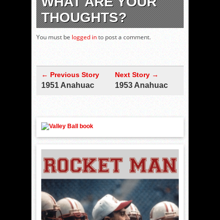
WHAT ARE YOUR
THOUGHTS?
You must be
logged in
to post a comment.
← Previous Story
Next Story →
1951 Anahuac
1953 Anahuac