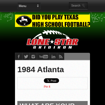
1984 Atlanta
Pin It