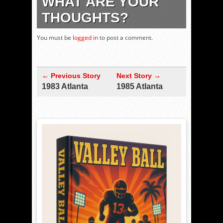
WHAT ARE YOUR
THOUGHTS?
You must be
logged in
to post a comment.
← Previous Story
Next Story →
1983 Atlanta
1985 Atlanta