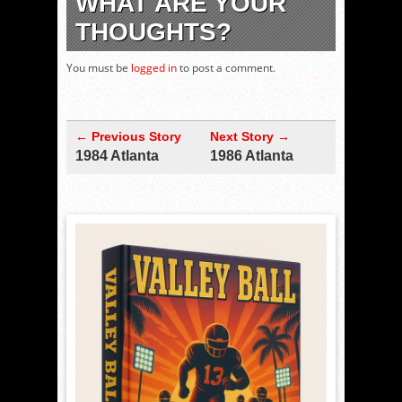
WHAT ARE YOUR
THOUGHTS?
You must be
logged in
to post a comment.
← Previous Story
Next Story →
1984 Atlanta
1986 Atlanta