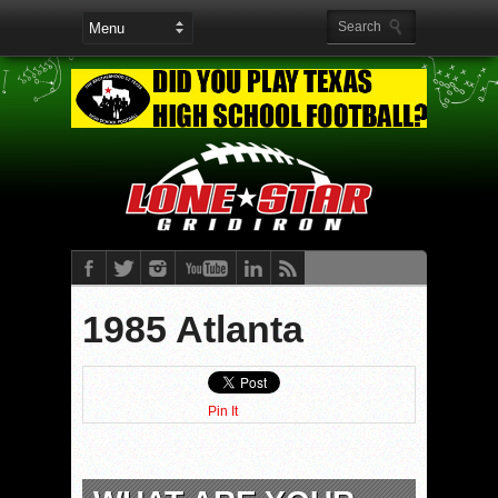
1985 Atlanta
Pin It