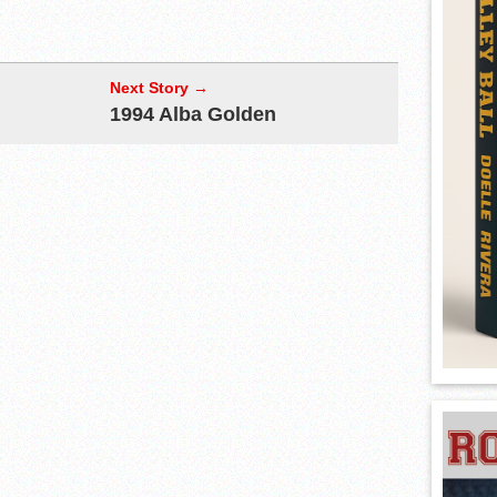
Next Story →
1994 Alba Golden