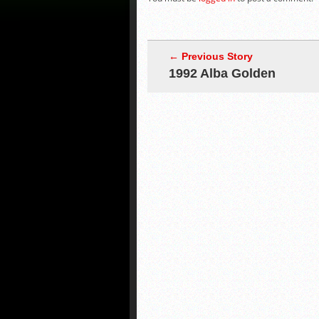
← Previous Story
1992 Alba Golden