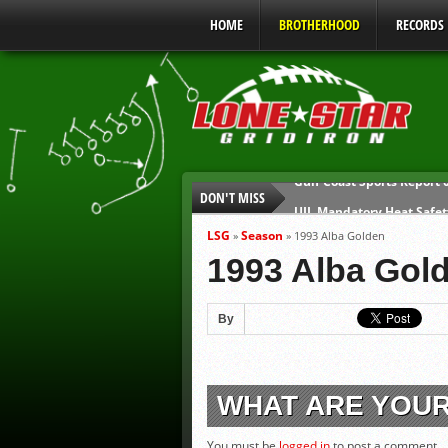
HOME
BROTHERHOOD
RECORDS
DON'T MISS
UIL Mandatory Heat Safet
Parents are Tapped Out
LSG
Season
»
»
1993 Alba Golden
90% of Texas Ejections C
1993 Alba Gol
We’ll See You at Coaching
Gulf Coast Sports Report
By
Gulf Coast Sports Report
WHAT ARE YOU
You must be
logged in
to post a comment.