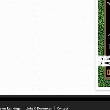
eam Rankings
Links & Resources
Contact