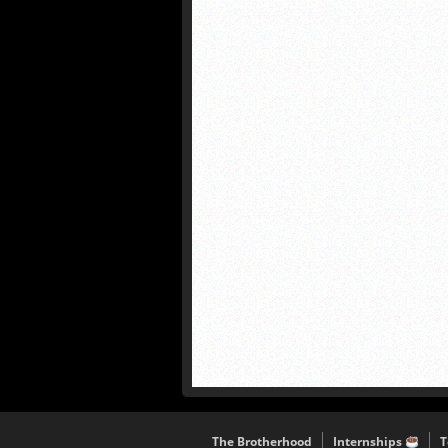
The Brotherhood
Internships
T