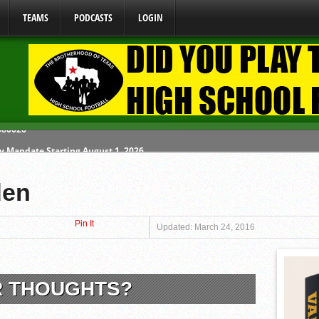
TEAMS
PODCASTS
LOGIN
y Mandate Starting August 1, 2026
ome From One Group of Schools.
den
 School
Pin It
 071026
Updated: March 24, 2016
 080626
R THOUGHTS?