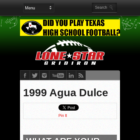
1999 Agua Dulce
Pin It