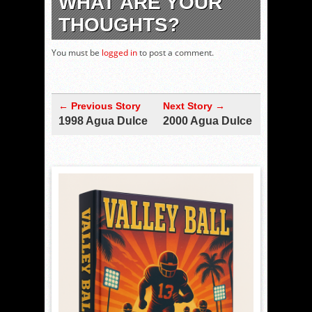
WHAT ARE YOUR
THOUGHTS?
You must be
logged in
to post a comment.
← Previous Story
Next Story →
1998 Agua Dulce
2000 Agua Dulce