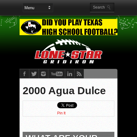
2000 Agua Dulce
Pin It