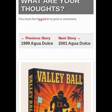
WHAT ARE YOUR
THOUGHTS?
You must be
logged in
to post a comment.
← Previous Story
Next Story →
1999 Agua Dulce
2001 Agua Dulce