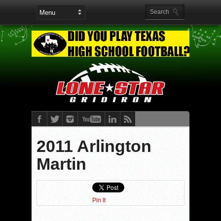
2011 Arlington
Martin
Pin It