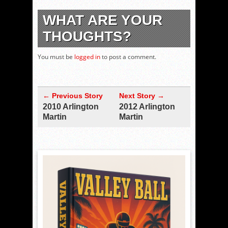
WHAT ARE YOUR
THOUGHTS?
You must be
logged in
to post a comment.
← Previous Story
Next Story →
2010 Arlington
2012 Arlington
Martin
Martin