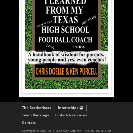
The Brotherhood
Internships
Team Rankings
Links & Resources
Contact
Copyright © 2003-2018 Lone Star Gridiron - The AUTHORITY on