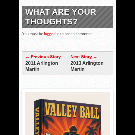
WHAT ARE YOUR
THOUGHTS?
You must be
logged in
to post a comment.
← Previous Story
Next Story →
2011 Arlington
2013 Arlington
Martin
Martin