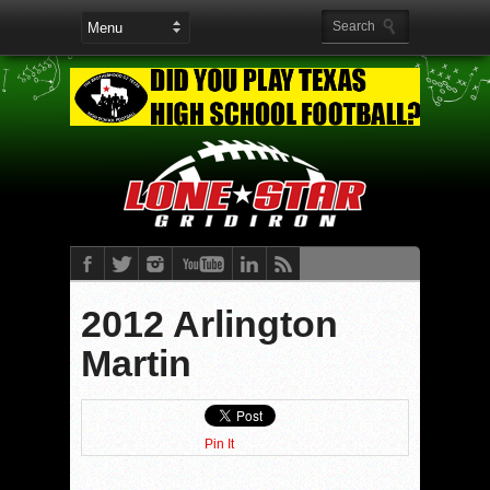
2012 Arlington
Martin
Pin It