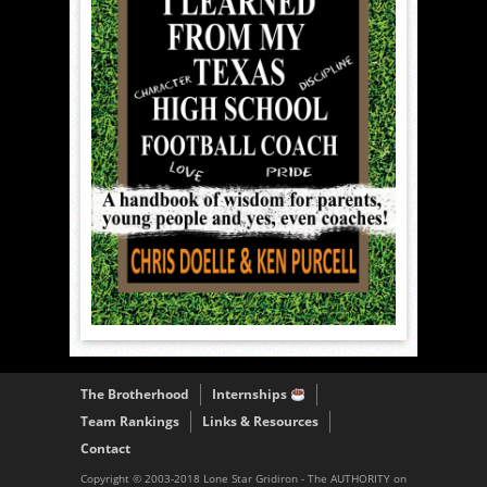
The Brotherhood
Internships
Team Rankings
Links & Resources
Contact
Copyright © 2003-2018 Lone Star Gridiron - The AUTHORITY on