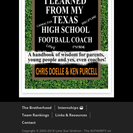
The Brotherhood
Internships
Team Rankings
Links & Resources
Contact
Copyright © 2003-2018 Lone Star Gridiron - The AUTHORITY on