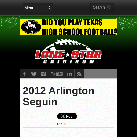
2012 Arlington
Seguin
Pin It