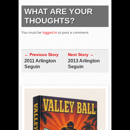
WHAT ARE YOUR
THOUGHTS?
You must be
logged in
to post a comment.
← Previous Story
Next Story →
2011 Arlington
2013 Arlington
Seguin
Seguin