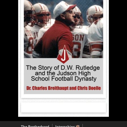
The Brotherhood
Internships