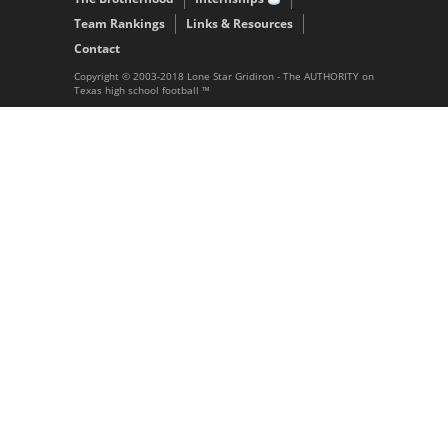
Team Rankings
Links & Resources
Contact
Copyright © 2003-2018 Lone Star Gridiron - The AUTHORITY on
Texas high school football ™