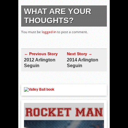
WHAT ARE YOUR
THOUGHTS?
You must be
logged in
to post a comment.
← Previous Story
Next Story →
2012 Arlington
2014 Arlington
Seguin
Seguin