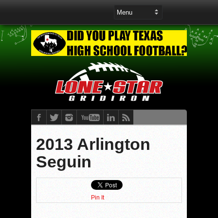
2013 Arlington
Seguin
Pin It