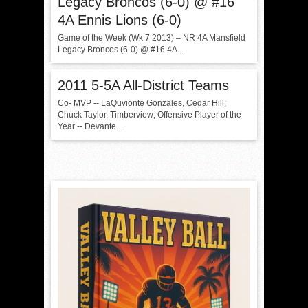
Legacy Broncos (6-0) @ #16
4A Ennis Lions (6-0)
Game of the Week (Wk 7 2013) – NR 4A Mansfield
Legacy Broncos (6-0) @ #16 4A...
2011 5-5A All-District Teams
Co- MVP -- LaQuvionte Gonzales, Cedar Hill;
Chuck Taylor, Timberview; Offensive Player of the
Year -- Devante...