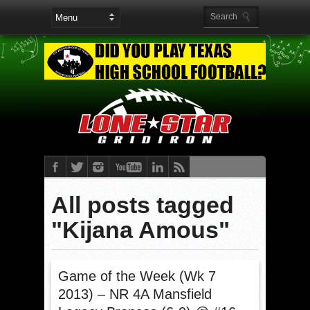
All posts tagged
"Kijana Amous"
Game of the Week (Wk 7
2013) – NR 4A Mansfield