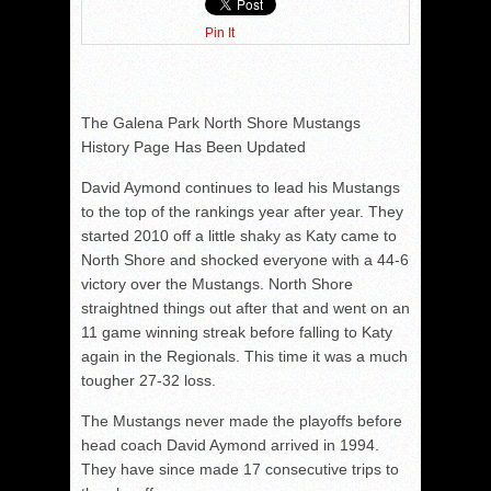
Pin It
The Galena Park North Shore Mustangs
History Page Has Been Updated
David Aymond continues to lead his Mustangs
to the top of the rankings year after year. They
started 2010 off a little shaky as Katy came to
North Shore and shocked everyone with a 44-6
victory over the Mustangs. North Shore
straightned things out after that and went on an
11 game winning streak before falling to Katy
again in the Regionals. This time it was a much
tougher 27-32 loss.
The Mustangs never made the playoffs before
head coach David Aymond arrived in 1994.
They have since made 17 consecutive trips to