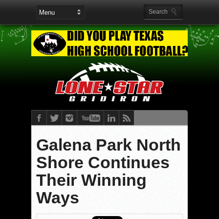
Galena Park North
Shore Continues
Their Winning
Ways