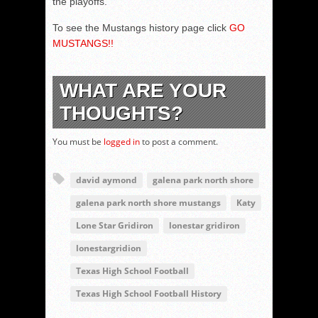
the playoffs.
To see the Mustangs history page click
GO
MUSTANGS!!
WHAT ARE YOUR
THOUGHTS?
You must be
logged in
to post a comment.
david aymond
galena park north shore
galena park north shore mustangs
Katy
Lone Star Gridiron
lonestar gridiron
lonestargridion
Texas High School Football
Texas High School Football History