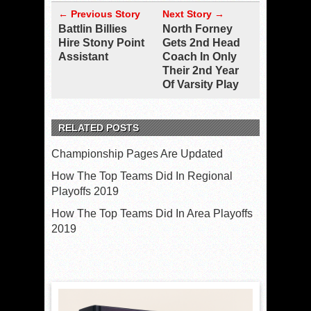
← Previous Story
Next Story →
Battlin Billies
North Forney
Hire Stony Point
Gets 2nd Head
Assistant
Coach In Only
Their 2nd Year
Of Varsity Play
RELATED POSTS
Championship Pages Are Updated
How The Top Teams Did In Regional
Playoffs 2019
How The Top Teams Did In Area Playoffs
2019