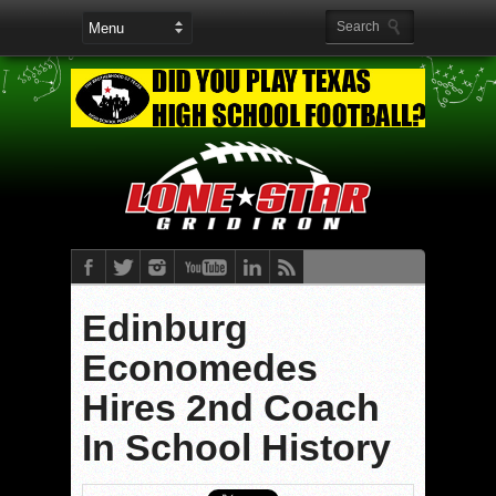
Edinburg
Economedes
Hires 2nd Coach
In School History