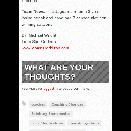
Fresnos.
Team News:
The Jaguars are on a 3 year
losing streak and have had 7 consecutive non-
winning seasons.
By: Michael Wright
Lone Star Gridiron
www.lonestargridiron.com
WHAT ARE YOUR
THOUGHTS?
You must be
logged in
to post a comment.
coaches
Coaching Changes
Edinburg Economedes
Lone Star Gridiron
lonestar gridiron