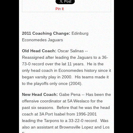
Pin It
2011 Coaching Change:
Edinburg
Economedes Jaguars
Old Head Coach:
Oscar Salinas --
Reassigned after leading the Jaguars to a 36-
73-0 record over the lat 11 years. He is the
only head coach in Economedes history since it
began varsity play in 2000. His teams made it
to the playoffs only once (2004).
New Head Coach:
Gabe Pena -- Has been the
offensive coordinator at 5A Weslaco for the
past six seasons. Before that he was the head
coach at 3A Port Isabel from 1996-2001
leading the Tarpons to a 33-22-0 record. Was
also an assistant at Brownsville Lopez and Los