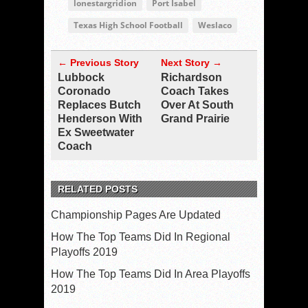
lonestargridion
Port Isabel
Texas High School Football
Weslaco
← Previous Story
Next Story →
Lubbock
Richardson
Coronado
Coach Takes
Replaces Butch
Over At South
Henderson With
Grand Prairie
Ex Sweetwater
Coach
RELATED POSTS
Championship Pages Are Updated
How The Top Teams Did In Regional
Playoffs 2019
How The Top Teams Did In Area Playoffs
2019