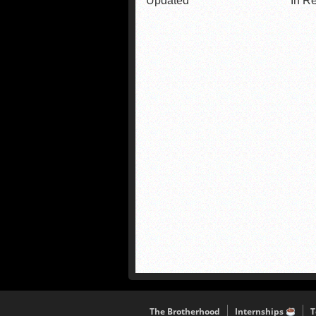
Updated
In R
The Brotherhood
Internships
T