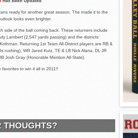
ge
Has Been Updated
ans ready for another great season. The made it to the
outlook looks even brighter.
h side of the ball coming back. These returners include
dy Lambert (2,547 yards passing) and the districts
thman. Returning 1st Team All-District players are RB &
TDs rushing), WR Jared Kutz, TE & LB Nick Alana, DL JR
DB Josh Gray (Honorable Mention All-State).
favorites to win it all in 2011!!
R THOUGHTS?