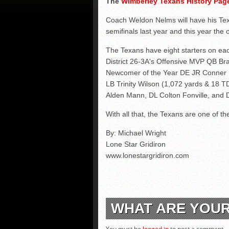
The
Wimberley Texans History Pa
Coach Weldon Nelms will have his Tex
semifinals last year and this year the 
The Texans have eight starters on eac
District 26-3A's Offensive MVP QB Bra
Newcomer of the Year DE JR Conner Ko
LB Trinity Wilson (1,072 yards & 18 
Alden Mann, DL Colton Fonville, and 
With all that, the Texans are one of the 
By: Michael Wright
Lone Star Gridiron
www.lonestargridiron.com
WHAT ARE YOU
You must be
logged in
to post a comment.