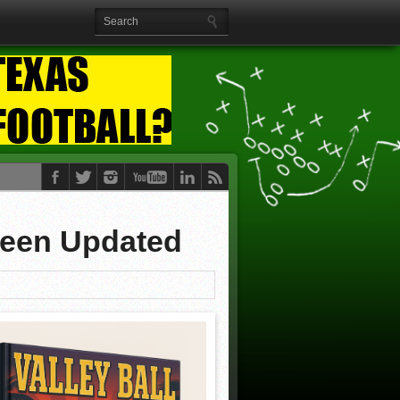
Been Updated