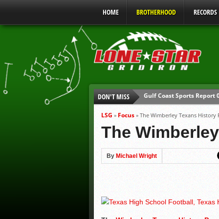
HOME
BROTHERHOOD
RECORDS
Gulf Coast Sports Report
DON'T MISS
UIL Mandatory Heat Safet
Parents are Tapped Out
LSG
Focus
»
»
The Wimberley Texans History
90% of Texas Ejections C
The Wimberley
We’ll See You at Coaching
Gulf Coast Sports Report
By
Michael Wright