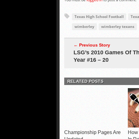
Texas High School Football
Texa
wimberley
wimberley texans
← Previous Story
LSG’s 2010 Games Of T
Year #16 – 20
RELATED POSTS
Championship Pages Are
How 