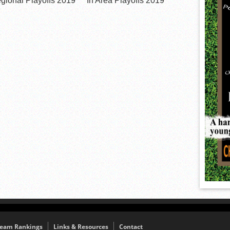
egional Playoffs 2019
In Area Playoffs 2019
eam Rankings
Links & Resources
Contact