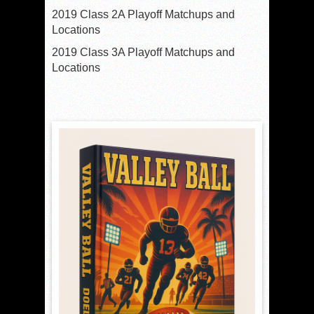
2019 Class 2A Playoff Matchups and
Locations
2019 Class 3A Playoff Matchups and
Locations