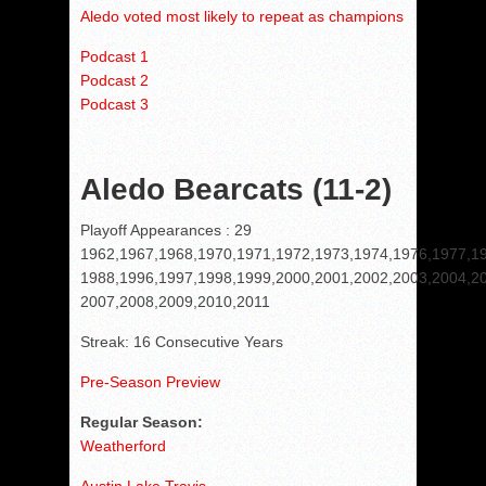
Aledo voted most likely to repeat as champions
Podcast 1
Podcast 2
Podcast 3
Aledo Bearcats (11-2)
Playoff Appearances : 29
1962,1967,1968,1970,1971,1972,1973,1974,1976,1977,1
1988,1996,1997,1998,1999,2000,2001,2002,2003,2004,2
2007,2008,2009,2010,2011
Streak: 16 Consecutive Years
Pre-Season Preview
Regular Season:
Weatherford