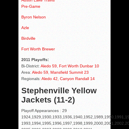
Austin Lake Travis
Pre-Game
Byron Nelson
Azle
Birdville
Fort Worth Brewer
2011 Playoffs:
Bi-District:
Aledo 59, Fort Worth Dunbar 10
Area:
Aledo 59, Mansfield Summit 23
Regionals:
Aledo 42, Canyon Randall 14
Stephenville Yellow
Jackets (11-2)
Playoff Appearances : 29
1924,1929,1930,1933,1936,1940,1952,1989,1990,1991,1
1993,1994,1995,1996,1997,1998,1999,2000,2001,2002,2