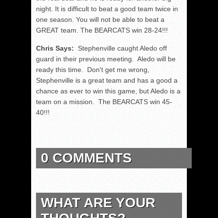
night. It is difficult to beat a good team twice in
one season. You will not be able to beat a
GREAT team. The BEARCATS win 28-24!!!
Chris Says:
Stephenville caught Aledo off
guard in their previous meeting. Aledo will be
ready this time. Don't get me wrong,
Stephenville is a great team and has a good a
chance as ever to win this game, but Aledo is a
team on a mission. The BEARCATS win 45-
40!!!
0 COMMENTS
WHAT ARE YOUR