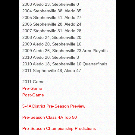
2003 Aledo 23, Stephenville 0
2004 Stephenville 38, Aledo 35
2005 Stephenville 41, Aledo 27
2006 Stephenville 28, Aledo 24
2007 Stephenville 31, Aledo 28
2008 Aledo 24, Stephenville 20
2009 Aledo 20, Stephenville 16
2009 Aledo 26, Stephenville 23 Area Playoffs
2010 Aledo 20, Stephenville 3
2010 Aledo 18, Stephenville 10 Quarterfinals
2011 Stephenville 48, Aledo 47
2011 Game
Pre-Game
Post-Game
5-4A District Pre-Season Preview
Pre-Season Class 4A Top 50
Pre-Season Championship Predictions