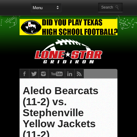
Aledo Bearcats
(11-2) vs.
Stephenville
Yellow Jackets
(11-2)