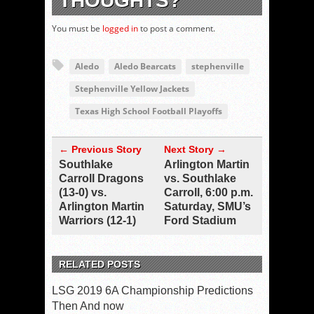
THOUGHTS?
You must be
logged in
to post a comment.
Aledo
Aledo Bearcats
stephenville
Stephenville Yellow Jackets
Texas High School Football Playoffs
← Previous Story
Next Story →
Southlake
Arlington Martin
Carroll Dragons
vs. Southlake
(13-0) vs.
Carroll, 6:00 p.m.
Arlington Martin
Saturday, SMU’s
Warriors (12-1)
Ford Stadium
RELATED POSTS
LSG 2019 6A Championship Predictions
Then And now