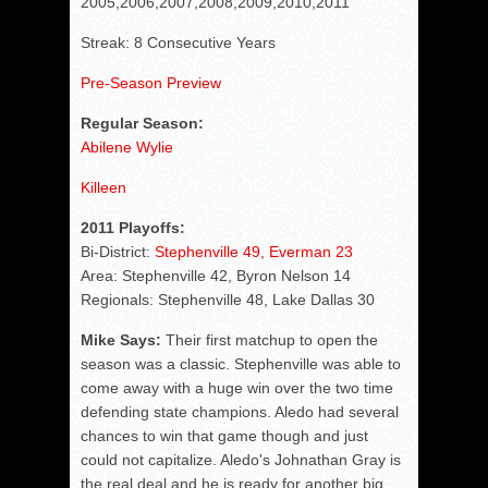
2005,2006,2007,2008,2009,2010,2011
Streak: 8 Consecutive Years
Pre-Season Preview
Regular Season:
Abilene Wylie
Killeen
2011 Playoffs:
Bi-District:
Stephenville 49, Everman 23
Area: Stephenville 42, Byron Nelson 14
Regionals: Stephenville 48, Lake Dallas 30
Mike Says:
Their first matchup to open the
season was a classic. Stephenville was able to
come away with a huge win over the two time
defending state champions. Aledo had several
chances to win that game though and just
could not capitalize. Aledo's Johnathan Gray is
the real deal and he is ready for another big