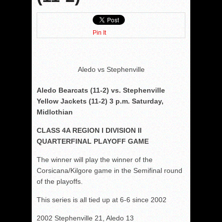
Pin It
Aledo vs Stephenville
Aledo Bearcats (11-2) vs. Stephenville
Yellow Jackets (11-2) 3 p.m. Saturday,
Midlothian
CLASS 4A REGION I DIVISION II
QUARTERFINAL PLAYOFF GAME
The winner will play the winner of the
Corsicana/Kilgore game in the Semifinal round
of the playoffs.
This series is all tied up at 6-6 since 2002
2002 Stephenville 21, Aledo 13