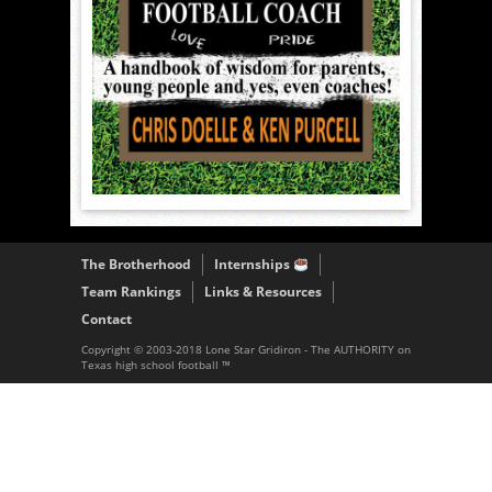
The Brotherhood
Internships
Team Rankings
Links & Resources
Contact
Copyright © 2003-2018 Lone Star Gridiron - The AUTHORITY on
Texas high school football ™