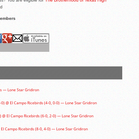
s? You are eligible for
The Brotherhood of Texas High
ed
Members
 — Lone Star Gridiron
1-0) @ El Campo Ricebirds (4-0, 0-0) — Lone Star Gridiron
) @ El Campo Ricebirds (6-0, 2-0) — Lone Star Gridiron
@ El Campo Ricebirds (8-0, 4-0) — Lone Star Gridiron