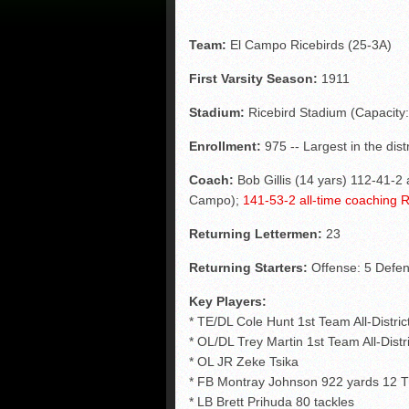
Team:
El Campo Ricebirds (25-3A)
First Varsity Season:
1911
Stadium:
Ricebird Stadium (Capacity:
Enrollment:
975 -- Largest in the distr
Coach:
Bob Gillis (14 yars) 112-41-2 
Campo);
141-53-2 all-time coaching 
Returning Lettermen:
23
Returning Starters:
Offense: 5 Defen
Key Players:
* TE/DL Cole Hunt 1st Team All-Distri
* OL/DL Trey Martin 1st Team All-Distr
* OL JR Zeke Tsika
* FB Montray Johnson 922 yards 12 T
* LB Brett Prihuda 80 tackles