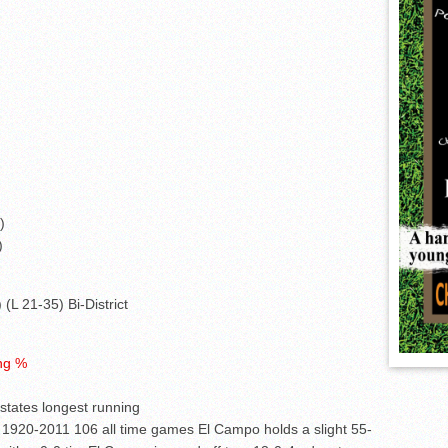
)
)
(L 21-35) Bi-District
ing %
 states longest running
 1920-2011 106 all time games El Campo holds a slight 55-