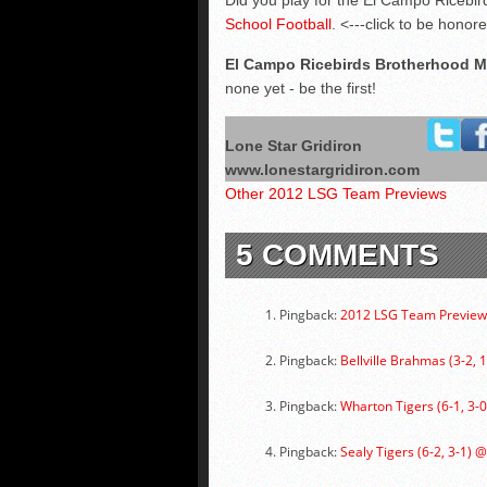
Did you play for the El Campo Ricebird
School Football
. <---click to be honor
El Campo Ricebirds Brotherhood 
none yet - be the first!
Lone Star Gridiron
www.lonestargridiron.com
Other 2012 LSG Team Previews
5 COMMENTS
Pingback:
2012 LSG Team Previews
Pingback:
Bellville Brahmas (3-2, 
Pingback:
Wharton Tigers (6-1, 3-0
Pingback:
Sealy Tigers (6-2, 3-1) 