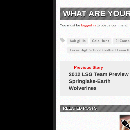
WHAT ARE YOU
You must be
logged in
to post a comment.
bob gillis
Cole Hunt
El Camp
Texas High School Football Team 
← Previous Story
2012 LSG Team Preview
Springlake-Earth
Wolverines
RELATED POSTS