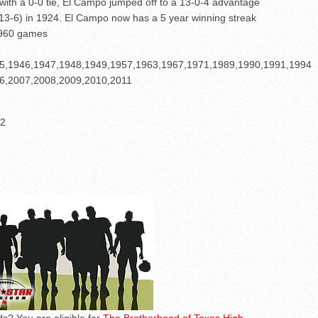
 with a 0-0 tie, El Campo jumped off to a 13-0-4 advantage
 (13-6) in 1924. El Campo now has a 5 year winning streak
% 960 games
5,1946,1947,1948,1949,1957,1963,1967,1971,1989,1990,1991,1994
6,2007,2008,2009,2010,2011
12