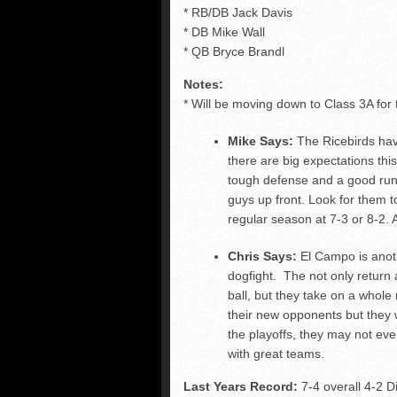
* RB/DB Jack Davis
* DB Mike Wall
* QB Bryce Brandl
Notes:
* Will be moving down to Class 3A for 
Mike Says:
The Ricebirds hav
there are big expectations th
tough defense and a good run
guys up front. Look for them to 
regular season at 7-3 or 8-2. A
Chris Says:
El Campo is anot
dogfight. The not only return a
ball, but they take on a whole 
their new opponents but they wil
the playoffs, they may not ev
with great teams.
Last Years Record:
7-4 overall 4-2 Di