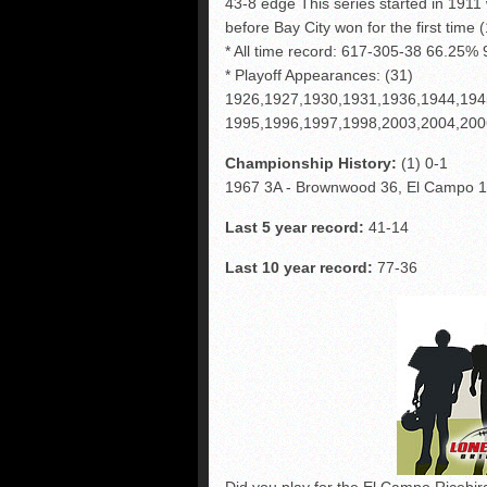
43-8 edge This series started in 1911
before Bay City won for the first time
* All time record: 617-305-38 66.25
* Playoff Appearances: (31)
1926,1927,1930,1931,1936,1944,194
1995,1996,1997,1998,2003,2004,200
Championship History:
(1) 0-1
1967 3A - Brownwood 36, El Campo 
Last 5 year record:
41-14
Last 10 year record:
77-36