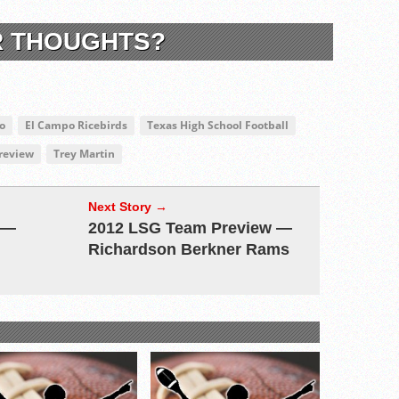
R THOUGHTS?
o
El Campo Ricebirds
Texas High School Football
Preview
Trey Martin
Next Story →
 —
2012 LSG Team Preview —
Richardson Berkner Rams