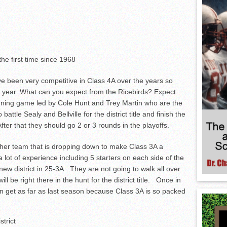
the first time since 1968
e been very competitive in Class 4A over the years so
is year. What can you expect from the Ricebirds? Expect
ning game led by Cole Hunt and Trey Martin who are the
battle Sealy and Bellville for the district title and finish the
fter that they should go 2 or 3 rounds in the playoffs.
her team that is dropping down to make Class 3A a
 lot of experience including 5 starters on each side of the
new district in 25-3A. They are not going to walk all over
l be right there in the hunt for the district title. Once in
en get as far as last season because Class 3A is so packed
strict