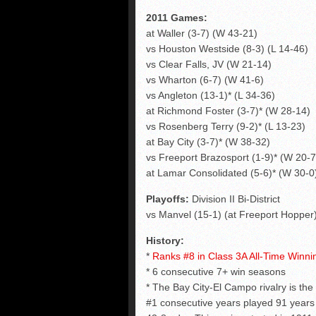
2011 Games:
at Waller (3-7) (W 43-21)
vs Houston Westside (8-3) (L 14-46)
vs Clear Falls, JV (W 21-14)
vs Wharton (6-7) (W 41-6)
vs Angleton (13-1)* (L 34-36)
at Richmond Foster (3-7)* (W 28-14)
vs Rosenberg Terry (9-2)* (L 13-23)
at Bay City (3-7)* (W 38-32)
vs Freeport Brazosport (1-9)* (W 20-7
at Lamar Consolidated (5-6)* (W 30-0
Playoffs:
Division II Bi-District
vs Manvel (15-1) (at Freeport Hopper) 
History:
*
Ranks #8 in Class 3A All-Time Winn
* 6 consecutive 7+ win seasons
* The Bay City-El Campo rivalry is the
#1 consecutive years played 91 years