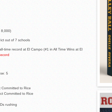
 8,000)
ict out of 7 schools
all-time record at El Campo (#1 in All Time Wins at El
Record
se: 5
ct Committed to Rice
ict Committed to Rice
Ds rushing