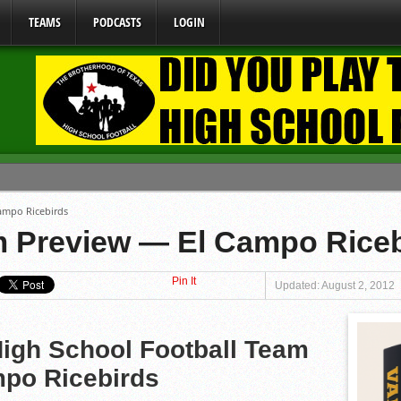
TEAMS
PODCASTS
LOGIN
ome From One Group of Schools.
ampo Ricebirds
 School
 Preview — El Campo Riceb
 071026
Pin It
 070326
Updated: August 2, 2012
y Mandate Starting August 1, 2026
igh School Football Team
po Ricebirds