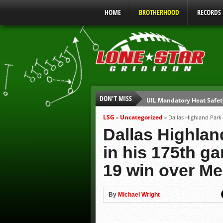
HOME
BROTHERHOOD
RECORDS
DON'T MISS
UIL Mandatory Heat Safet
Parents are Tapped Out
LSG
Uncategorized
»
»
Dallas Highland Park
90% of Texas Ejections C
Dallas Highla
We’ll See You at Coaching
in his 175th ga
Gulf Coast Sports Report
19 win over Me
Gulf Coast Sports Report
By
Michael Wright