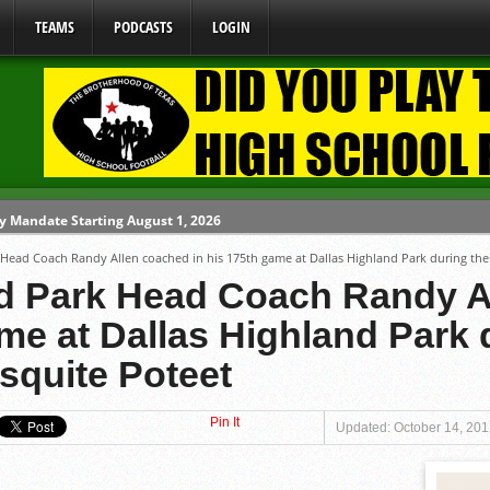
TEAMS
PODCASTS
LOGIN
y Mandate Starting August 1, 2026
 Head Coach Randy Allen coached in his 175th game at Dallas Highland Park during the
ome From One Group of Schools.
nd Park Head Coach Randy A
 School
me at Dallas Highland Park d
 071026
squite Poteet
 080626
Pin It
Updated: October 14, 20