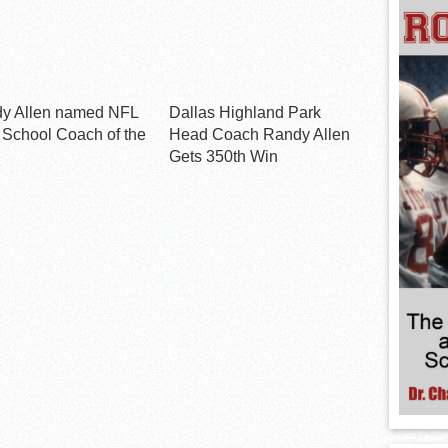
y Allen named NFL
Dallas Highland Park
 School Coach of the
Head Coach Randy Allen
Gets 350th Win