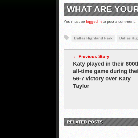
WHAT ARE YOU
You must be
logged in
to post a comment.
Dallas Highland Park
Dallas Hi
← Previous Story
Katy played in their 800t
all-time game during the
56-7 victory over Katy
Taylor
RELATED POSTS