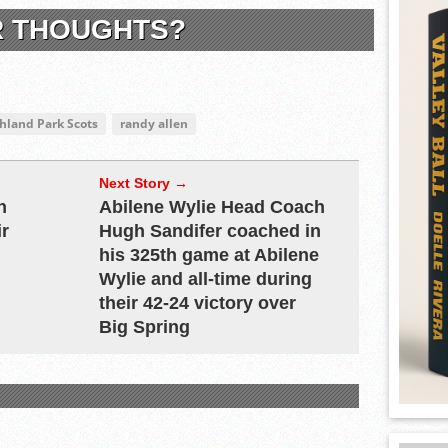
R THOUGHTS?
ghland Park Scots
randy allen
Next Story →
h
Abilene Wylie Head Coach
ir
Hugh Sandifer coached in
his 325th game at Abilene
Wylie and all-time during
their 42-24 victory over
Big Spring