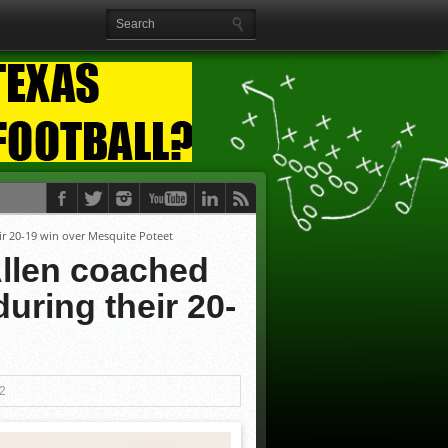
ir 20-19 win over Mesquite Poteet
llen coached
uring their 20-
12