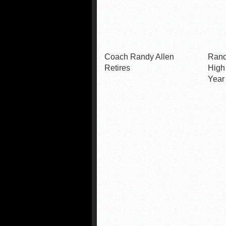
Coach Randy Allen
Rand
Retires
High
Year