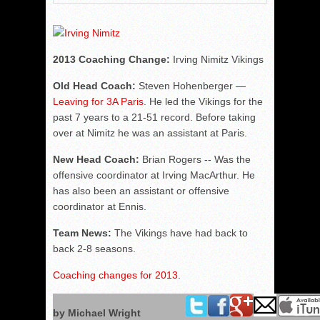
2013 Coaching Change:
Irving Nimitz Vikings
Old Head Coach:
Steven Hohenberger —
Leaving for 3A Paris
. He led the Vikings for the
past 7 years to a 21-51 record. Before taking
over at Nimitz he was an assistant at Paris.
New Head Coach:
Brian Rogers -- Was the
offensive coordinator at Irving MacArthur. He
has also been an assistant or offensive
coordinator at Ennis.
Team News:
The Vikings have had back to
back 2-8 seasons.
Coaching changes for 2013
.
by Michael Wright