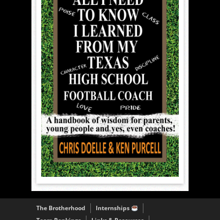
The Brotherhood
Internships