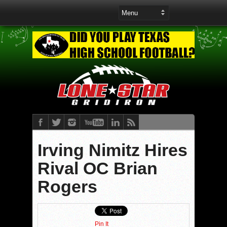
Irving Nimitz Hires
Rival OC Brian
Rogers
Pin It