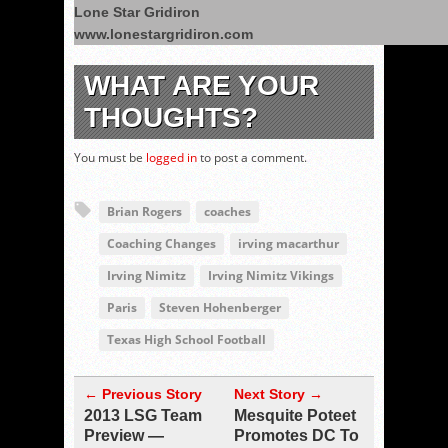
Lone Star Gridiron
www.lonestargridiron.com
WHAT ARE YOUR
THOUGHTS?
You must be
logged in
to post a comment.
Brian Rogers
coaches
Coaching Changes
irving macarthur
Irving Nimitz
Irving Nimitz Vikings
Paris
Steven Hohenberger
Texas High School Football
← Previous Story
Next Story →
2013 LSG Team
Mesquite Poteet
Preview —
Promotes DC To