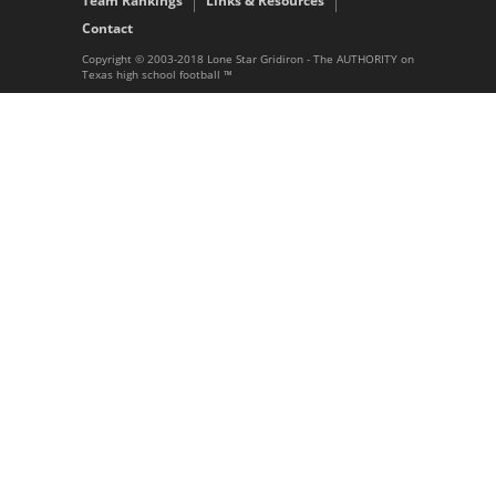
Team Rankings
Links & Resources
Contact
Copyright © 2003-2018 Lone Star Gridiron - The AUTHORITY on
Texas high school football ™