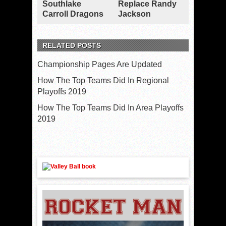
Southlake
Replace Randy
Carroll Dragons
Jackson
RELATED POSTS
Championship Pages Are Updated
How The Top Teams Did In Regional
Playoffs 2019
How The Top Teams Did In Area Playoffs
2019