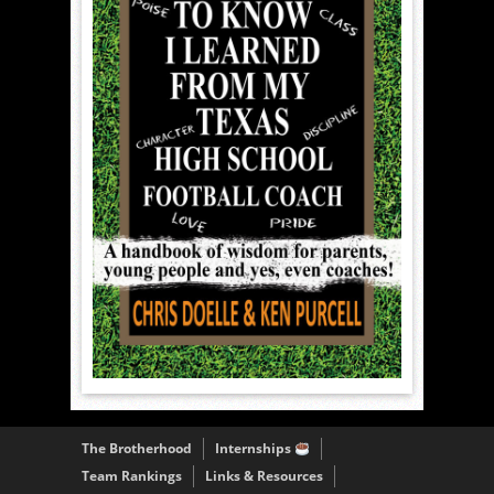
The Brotherhood
Internships
Team Rankings
Links & Resources