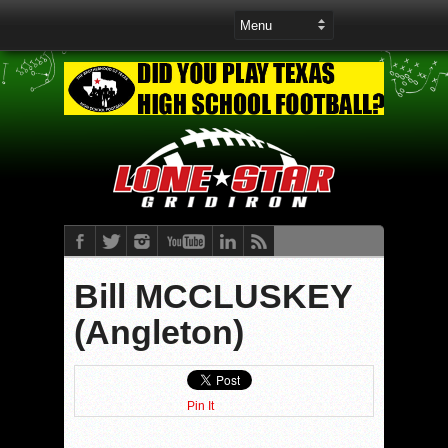
Bill MCCLUSKEY
(Angleton)
Pin It