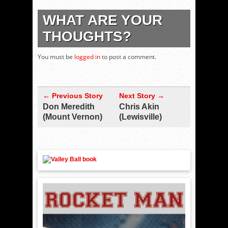
WHAT ARE YOUR
THOUGHTS?
You must be
logged in
to post a comment.
← Previous Story
Next Story →
Don Meredith
Chris Akin
(Mount Vernon)
(Lewisville)