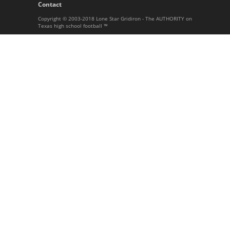
Contact
Copyright © 2003-2018 Lone Star Gridiron - The AUTHORITY on
Texas high school football ™