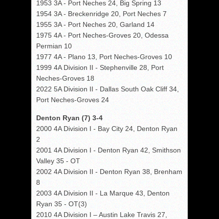
1953 3A - Port Neches 24, Big Spring 13
1954 3A - Breckenridge 20, Port Neches 7
1955 3A - Port Neches 20, Garland 14
1975 4A - Port Neches-Groves 20, Odessa
Permian 10
1977 4A - Plano 13, Port Neches-Groves 10
1999 4A Division II - Stephenville 28, Port
Neches-Groves 18
2022 5A Division II - Dallas South Oak Cliff 34,
Port Neches-Groves 24
Denton Ryan (7) 3-4
2000 4A Division I - Bay City 24, Denton Ryan
2
2001 4A Division I - Denton Ryan 42, Smithson
Valley 35 - OT
2002 4A Division II - Denton Ryan 38, Brenham
8
2003 4A Division II - La Marque 43, Denton
Ryan 35 - OT(3)
2010 4A Division I – Austin Lake Travis 27,