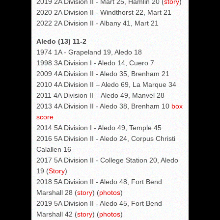
2019 2A Division II - Mart 25, Hamlin 20 (
story
)
2020 2A Division II - Windthorst 22, Mart 21
2022 2A Division II - Albany 41, Mart 21
Aledo (13) 11-2
1974 1A - Grapeland 19, Aledo 18
1998 3A Division I - Aledo 14, Cuero 7
2009 4A Division II - Aledo 35, Brenham 21
2010 4A Division II – Aledo 69, La Marque 34
2011 4A Division II – Aledo 49, Manvel 28
2013 4A Division II - Aledo 38, Brenham 10
box
score
2014 5A Division I - Aledo 49, Temple 45
2016 5A Division II - Aledo 24, Corpus Christi
Calallen 16
2017 5A Division II - College Station 20, Aledo
19 (
Story
)
2018 5A Division II - Aledo 48, Fort Bend
Marshall 28 (
story
) (
photos
)
2019 5A Division II - Aledo 45, Fort Bend
Marshall 42 (
story
) (
photos
)