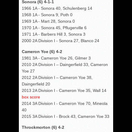
Sonora (6) 4-1-1
1966 1A - Sonora 40, Schulenberg 14
1968 1A - Sonora 9, Poth 0
1969 1A - Mart 28, Sonora 0
1970 1A - Sonora 45, Pflugerville 6
1971 1A - Barbers Hill 3, Sonora 3
2000 2A Division I - Sonora 27, Blanco 24
Cameron Yoe (6) 4-2
1981 3A - Cameron Yoe 26, Gilmer 3
2010 2A Division I – Daingerfield 33, Cameron
Yoe 27
2012 2A Division I – Cameron Yoe 38,
Daingerfield 20
2013 2A Division I - Cameron Yoe 35, Wall 14
box score
2014 3A Division I - Cameron Yoe 70, Mineola
40
2015 3A Division I - Brock 43, Cameron Yoe 33
Throckmorton (6) 4-2