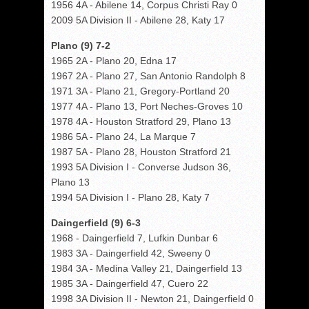
1956 4A - Abilene 14, Corpus Christi Ray 0
2009 5A Division II - Abilene 28, Katy 17
Plano (9) 7-2
1965 2A - Plano 20, Edna 17
1967 2A - Plano 27, San Antonio Randolph 8
1971 3A - Plano 21, Gregory-Portland 20
1977 4A - Plano 13, Port Neches-Groves 10
1978 4A - Houston Stratford 29, Plano 13
1986 5A - Plano 24, La Marque 7
1987 5A - Plano 28, Houston Stratford 21
1993 5A Division I - Converse Judson 36,
Plano 13
1994 5A Division I - Plano 28, Katy 7
Daingerfield (9) 6-3
1968 - Daingerfield 7, Lufkin Dunbar 6
1983 3A - Daingerfield 42, Sweeny 0
1984 3A - Medina Valley 21, Daingerfield 13
1985 3A - Daingerfield 47, Cuero 22
1998 3A Division II - Newton 21, Daingerfield 0