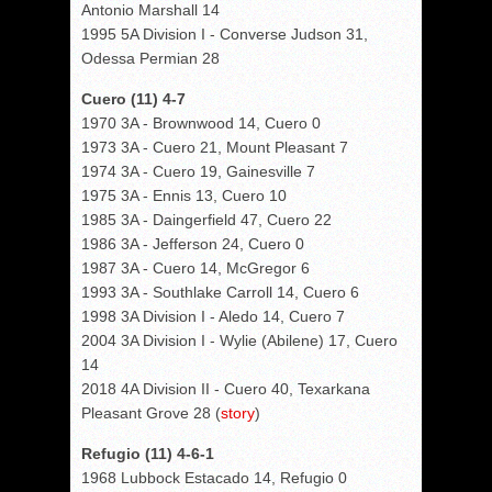
Antonio Marshall 14
1995 5A Division I - Converse Judson 31,
Odessa Permian 28
Cuero (11) 4-7
1970 3A - Brownwood 14, Cuero 0
1973 3A - Cuero 21, Mount Pleasant 7
1974 3A - Cuero 19, Gainesville 7
1975 3A - Ennis 13, Cuero 10
1985 3A - Daingerfield 47, Cuero 22
1986 3A - Jefferson 24, Cuero 0
1987 3A - Cuero 14, McGregor 6
1993 3A - Southlake Carroll 14, Cuero 6
1998 3A Division I - Aledo 14, Cuero 7
2004 3A Division I - Wylie (Abilene) 17, Cuero
14
2018 4A Division II - Cuero 40, Texarkana
Pleasant Grove 28 (
story
)
Refugio (11) 4-6-1
1968 Lubbock Estacado 14, Refugio 0