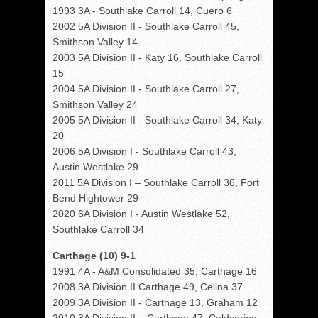
1993 3A - Southlake Carroll 14, Cuero 6
2002 5A Division II - Southlake Carroll 45,
Smithson Valley 14
2003 5A Division II - Katy 16, Southlake Carroll
15
2004 5A Division II - Southlake Carroll 27,
Smithson Valley 24
2005 5A Division II - Southlake Carroll 34, Katy
20
2006 5A Division I - Southlake Carroll 43,
Austin Westlake 29
2011 5A Division I – Southlake Carroll 36, Fort
Bend Hightower 29
2020 6A Division I - Austin Westlake 52,
Southlake Carroll 34
Carthage (10) 9-1
1991 4A - A&M Consolidated 35, Carthage 16
2008 3A Division II Carthage 49, Celina 37
2009 3A Division II - Carthage 13, Graham 12