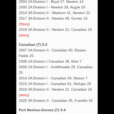
2004 2A Division I - Boyd 17, Newton 14
2005 2A Division I - Newton 28, Argyle 20
2014 3A Division II - Waskom 41, Newton 22
2017 3A Division II - Newton 40, Gunter 16
(
Story
)
2018 3A Division II - Newton 21, Canadian 16
(
story
)
Canadian (7) 5-2
2007 2A Division II - Canadian 40, Elysian
Fields 25
2008 1A Division I Canadian 38, Mart 7
2009 1A Division I - Goldthwaite 29, Canadian
25
2014 2A Division I - Canadian 34, Mason 7
2015 2A Division I - Canadian 61, Refugio 20
2018 3A Division II - Newton 21, Canadian 16
(
story
)
2020 3A Division II - Canadian 35, Franklin 34
Port Neches-Groves (7) 3-4