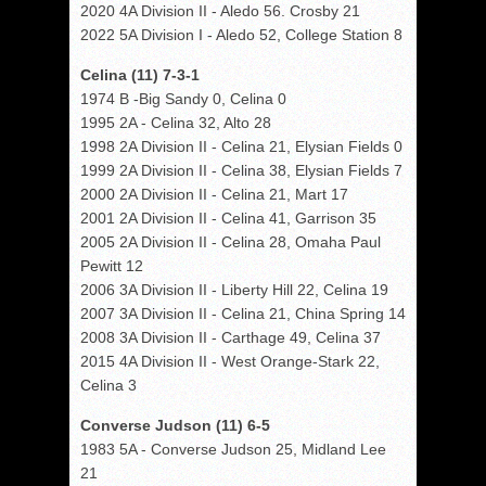
2020 4A Division II - Aledo 56. Crosby 21
2022 5A Division I - Aledo 52, College Station 8
Celina (11) 7-3-1
1974 B -Big Sandy 0, Celina 0
1995 2A - Celina 32, Alto 28
1998 2A Division II - Celina 21, Elysian Fields 0
1999 2A Division II - Celina 38, Elysian Fields 7
2000 2A Division II - Celina 21, Mart 17
2001 2A Division II - Celina 41, Garrison 35
2005 2A Division II - Celina 28, Omaha Paul
Pewitt 12
2006 3A Division II - Liberty Hill 22, Celina 19
2007 3A Division II - Celina 21, China Spring 14
2008 3A Division II - Carthage 49, Celina 37
2015 4A Division II - West Orange-Stark 22,
Celina 3
Converse Judson (11) 6-5
1983 5A - Converse Judson 25, Midland Lee
21