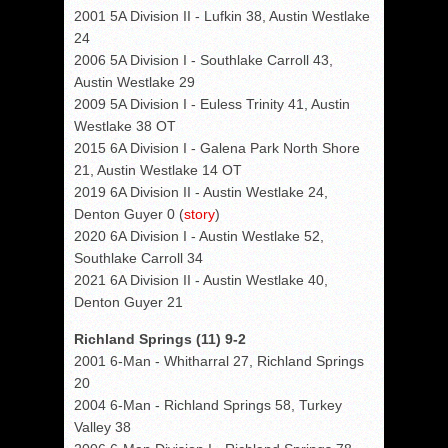
2001 5A Division II - Lufkin 38, Austin Westlake
24
2006 5A Division I - Southlake Carroll 43,
Austin Westlake 29
2009 5A Division I - Euless Trinity 41, Austin
Westlake 38 OT
2015 6A Division I - Galena Park North Shore
21, Austin Westlake 14 OT
2019 6A Division II - Austin Westlake 24,
Denton Guyer 0 (
story
)
2020 6A Division I - Austin Westlake 52,
Southlake Carroll 34
2021 6A Division II - Austin Westlake 40,
Denton Guyer 21
Richland Springs (11) 9-2
2001 6-Man - Whitharral 27, Richland Springs
20
2004 6-Man - Richland Springs 58, Turkey
Valley 38