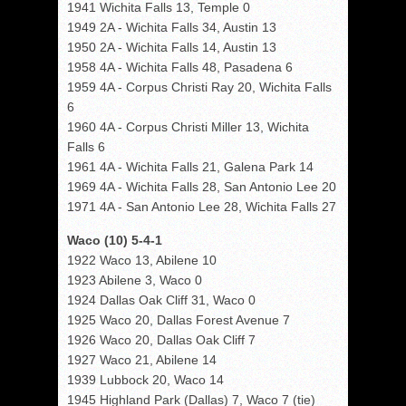
1941 Wichita Falls 13, Temple 0
1949 2A - Wichita Falls 34, Austin 13
1950 2A - Wichita Falls 14, Austin 13
1958 4A - Wichita Falls 48, Pasadena 6
1959 4A - Corpus Christi Ray 20, Wichita Falls
6
1960 4A - Corpus Christi Miller 13, Wichita
Falls 6
1961 4A - Wichita Falls 21, Galena Park 14
1969 4A - Wichita Falls 28, San Antonio Lee 20
1971 4A - San Antonio Lee 28, Wichita Falls 27
Waco (10) 5-4-1
1922 Waco 13, Abilene 10
1923 Abilene 3, Waco 0
1924 Dallas Oak Cliff 31, Waco 0
1925 Waco 20, Dallas Forest Avenue 7
1926 Waco 20, Dallas Oak Cliff 7
1927 Waco 21, Abilene 14
1939 Lubbock 20, Waco 14
1945 Highland Park (Dallas) 7, Waco 7 (tie)