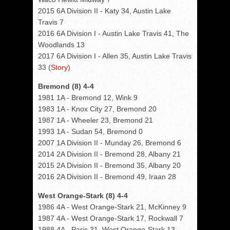
2015 6A Division II - Katy 34, Austin Lake
Travis 7
2016 6A Division I - Austin Lake Travis 41, The
Woodlands 13
2017 6A Division I - Allen 35, Austin Lake Travis
33 (
Story
)
Bremond (8) 4-4
1981 1A - Bremond 12, Wink 9
1983 1A - Knox City 27, Bremond 20
1987 1A - Wheeler 23, Bremond 21
1993 1A - Sudan 54, Bremond 0
2007 1A Division II - Munday 26, Bremond 6
2014 2A Division II - Bremond 28, Albany 21
2015 2A Division II - Bremond 35, Albany 20
2016 2A Division II - Bremond 49, Iraan 28
West Orange-Stark (8) 4-4
1986 4A - West Orange-Stark 21, McKinney 9
1987 4A - West Orange-Stark 17, Rockwall 7
1988 4A - Paris 31, West Orange-Stark 13