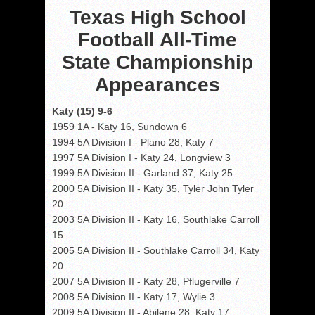
Texas High School
Football All-Time
State Championship
Appearances
Katy (15) 9-6
1959 1A - Katy 16, Sundown 6
1994 5A Division I - Plano 28, Katy 7
1997 5A Division I - Katy 24, Longview 3
1999 5A Division II - Garland 37, Katy 25
2000 5A Division II - Katy 35, Tyler John Tyler
20
2003 5A Division II - Katy 16, Southlake Carroll
15
2005 5A Division II - Southlake Carroll 34, Katy
20
2007 5A Division II - Katy 28, Pflugerville 7
2008 5A Division II - Katy 17, Wylie 3
2009 5A Division II - Abilene 28, Katy 17