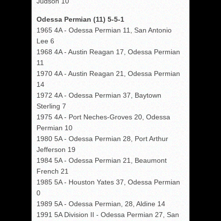
Judson 10
Odessa Permian (11) 5-5-1
1965 4A - Odessa Permian 11, San Antonio
Lee 6
1968 4A - Austin Reagan 17, Odessa Permian
11
1970 4A - Austin Reagan 21, Odessa Permian
14
1972 4A - Odessa Permian 37, Baytown
Sterling 7
1975 4A - Port Neches-Groves 20, Odessa
Permian 10
1980 5A - Odessa Permian 28, Port Arthur
Jefferson 19
1984 5A - Odessa Permian 21, Beaumont
French 21
1985 5A - Houston Yates 37, Odessa Permian
0
1989 5A - Odessa Permian, 28, Aldine 14
1991 5A Division II - Odessa Permian 27, San