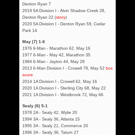
Denton Ryan 7
2019 5A Division I - Alvin Shadow Creek 28,
Denton Ryan 22 (
story
)
2020 5A Division I - Denton Ryan 59, Cedar
Park 14
May (7) 1-6
1976 6-Man - Marathon 62, May 16
1977 6-Man - May 42, Marathon 35
1984 6-Man - Jayton 44, May 28
2013 6-Man Division I - Crowell 78, May 52
box
score
2014 1A Division I - Crowell 62, May 16
2020 1A Division I - Sterling City 68, May 22
2021 1A Division I - Westbrook 72, May 66
Sealy (6) 5-1
1978 2A - Sealy 42, Wylie 20
1994 3A - Sealy 36, Atlanta 15
1995 3A - Sealy 21, Commerce 20
1996 3A - Sealy 36, Tatum 27