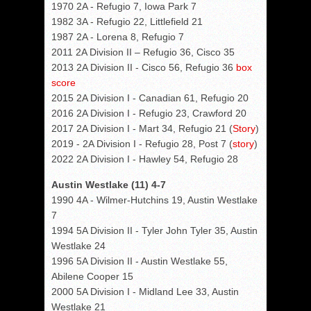
1970 2A - Refugio 7, Iowa Park 7
1982 3A - Refugio 22, Littlefield 21
1987 2A - Lorena 8, Refugio 7
2011 2A Division II – Refugio 36, Cisco 35
2013 2A Division II - Cisco 56, Refugio 36
box
score
2015 2A Division I - Canadian 61, Refugio 20
2016 2A Division I - Refugio 23, Crawford 20
2017 2A Division I - Mart 34, Refugio 21 (
Story
)
2019 - 2A Division I - Refugio 28, Post 7 (
story
)
2022 2A Division I - Hawley 54, Refugio 28
Austin Westlake (11) 4-7
1990 4A - Wilmer-Hutchins 19, Austin Westlake
7
1994 5A Division II - Tyler John Tyler 35, Austin
Westlake 24
1996 5A Division II - Austin Westlake 55,
Abilene Cooper 15
2000 5A Division I - Midland Lee 33, Austin
Westlake 21