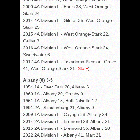
2000 4A Division II - Ennis 38, West Orange-
Stark 24
2014 4A Division II - Gilmer 35, West Orange-
Stark 25
2015 4A Division II - West Orange-Stark 22,
Celina 3
2016 4A Division II - West Orange-Stark 24,
Sweetwater 6
2017 4A Division II - Texarkana Pleasant Grove
41, West Orange-Stark 21 (
Story
)
Albany (8) 3-5
1954 1A - Deer Park 26, Albany 6
1960 1A - Albany 20, Crosby 0
1961 1A - Albany 18, Hull-Dalsetta 12
1991 2A - Schulenburg 21, Albany 0
2009 1A Division II - Cayuga 38, Albany 24
2014 2A Division II - Bremond 28, Albany 21
2015 2A Division II - Bremond 35, Albany 20
2022 2A Division II - Albany 41, Mart 21