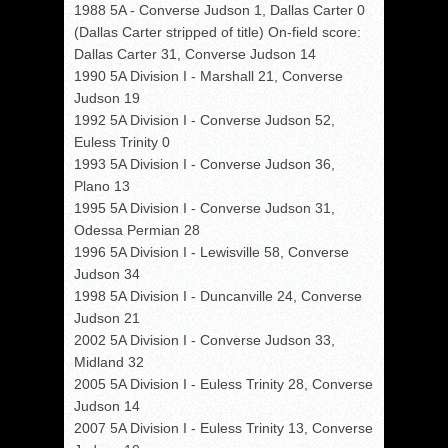
1988 5A - Converse Judson 1, Dallas Carter 0
(Dallas Carter stripped of title) On-field score:
Dallas Carter 31, Converse Judson 14
1990 5A Division I - Marshall 21, Converse
Judson 19
1992 5A Division I - Converse Judson 52,
Euless Trinity 0
1993 5A Division I - Converse Judson 36,
Plano 13
1995 5A Division I - Converse Judson 31,
Odessa Permian 28
1996 5A Division I - Lewisville 58, Converse
Judson 34
1998 5A Division I - Duncanville 24, Converse
Judson 21
2002 5A Division I - Converse Judson 33,
Midland 32
2005 5A Division I - Euless Trinity 28, Converse
Judson 14
2007 5A Division I - Euless Trinity 13, Converse