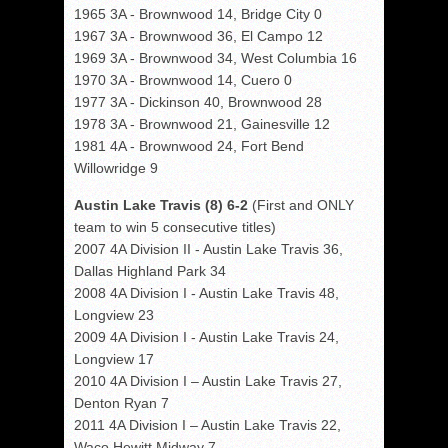
1965 3A - Brownwood 14, Bridge City 0
1967 3A - Brownwood 36, El Campo 12
1969 3A - Brownwood 34, West Columbia 16
1970 3A - Brownwood 14, Cuero 0
1977 3A - Dickinson 40, Brownwood 28
1978 3A - Brownwood 21, Gainesville 12
1981 4A - Brownwood 24, Fort Bend
Willowridge 9
Austin Lake Travis (8) 6-2
(First and ONLY
team to win 5 consecutive titles)
2007 4A Division II - Austin Lake Travis 36,
Dallas Highland Park 34
2008 4A Division I - Austin Lake Travis 48,
Longview 23
2009 4A Division I - Austin Lake Travis 24,
Longview 17
2010 4A Division I – Austin Lake Travis 27,
Denton Ryan 7
2011 4A Division I – Austin Lake Travis 22,
Waco Hewitt Midway 7