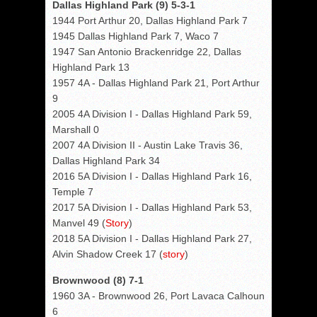
Dallas Highland Park (9) 5-3-1
1944 Port Arthur 20, Dallas Highland Park 7
1945 Dallas Highland Park 7, Waco 7
1947 San Antonio Brackenridge 22, Dallas
Highland Park 13
1957 4A - Dallas Highland Park 21, Port Arthur
9
2005 4A Division I - Dallas Highland Park 59,
Marshall 0
2007 4A Division II - Austin Lake Travis 36,
Dallas Highland Park 34
2016 5A Division I - Dallas Highland Park 16,
Temple 7
2017 5A Division I - Dallas Highland Park 53,
Manvel 49 (
Story
)
2018 5A Division I - Dallas Highland Park 27,
Alvin Shadow Creek 17 (
story
)
Brownwood (8) 7-1
1960 3A - Brownwood 26, Port Lavaca Calhoun
6