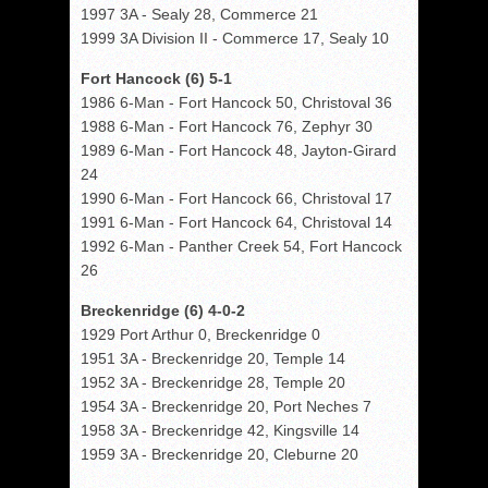
1997 3A - Sealy 28, Commerce 21
1999 3A Division II - Commerce 17, Sealy 10
Fort Hancock (6) 5-1
1986 6-Man - Fort Hancock 50, Christoval 36
1988 6-Man - Fort Hancock 76, Zephyr 30
1989 6-Man - Fort Hancock 48, Jayton-Girard
24
1990 6-Man - Fort Hancock 66, Christoval 17
1991 6-Man - Fort Hancock 64, Christoval 14
1992 6-Man - Panther Creek 54, Fort Hancock
26
Breckenridge (6) 4-0-2
1929 Port Arthur 0, Breckenridge 0
1951 3A - Breckenridge 20, Temple 14
1952 3A - Breckenridge 28, Temple 20
1954 3A - Breckenridge 20, Port Neches 7
1958 3A - Breckenridge 42, Kingsville 14
1959 3A - Breckenridge 20, Cleburne 20