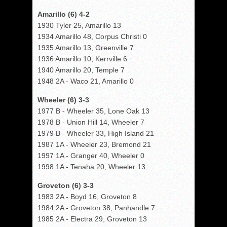
Amarillo (6) 4-2
1930 Tyler 25, Amarillo 13
1934 Amarillo 48, Corpus Christi 0
1935 Amarillo 13, Greenville 7
1936 Amarillo 10, Kerrville 6
1940 Amarillo 20, Temple 7
1948 2A - Waco 21, Amarillo 0
Wheeler (6) 3-3
1977 B - Wheeler 35, Lone Oak 13
1978 B - Union Hill 14, Wheeler 7
1979 B - Wheeler 33, High Island 21
1987 1A - Wheeler 23, Bremond 21
1997 1A - Granger 40, Wheeler 0
1998 1A - Tenaha 20, Wheeler 13
Groveton (6) 3-3
1983 2A - Boyd 16, Groveton 8
1984 2A - Groveton 38, Panhandle 7
1985 2A - Electra 29, Groveton 13