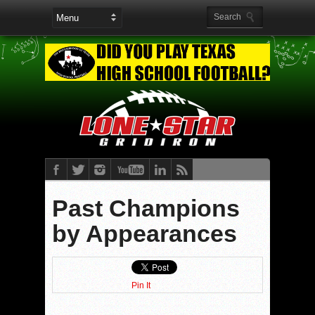
Past Champions
by Appearances
Pin It