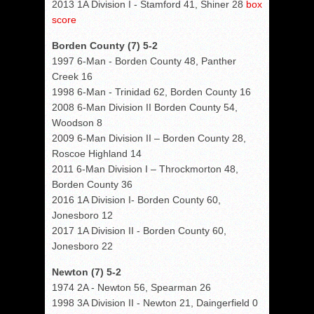
2013 1A Division I - Stamford 41, Shiner 28
box
score
Borden County (7) 5-2
1997 6-Man - Borden County 48, Panther
Creek 16
1998 6-Man - Trinidad 62, Borden County 16
2008 6-Man Division II Borden County 54,
Woodson 8
2009 6-Man Division II – Borden County 28,
Roscoe Highland 14
2011 6-Man Division I – Throckmorton 48,
Borden County 36
2016 1A Division I- Borden County 60,
Jonesboro 12
2017 1A Division II - Borden County 60,
Jonesboro 22
Newton (7) 5-2
1974 2A - Newton 56, Spearman 26
1998 3A Division II - Newton 21, Daingerfield 0