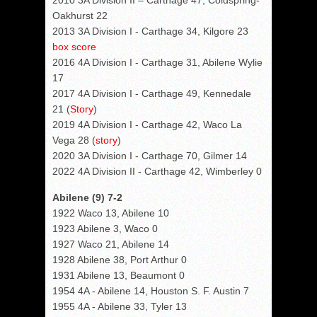
2010 3A Division II – Carthage 47, Coldspring-
Oakhurst 22
2013 3A Division I - Carthage 34, Kilgore 23
box score
2016 4A Division I - Carthage 31, Abilene Wylie
17
2017 4A Division I - Carthage 49, Kennedale
21 (
Story
)
2019 4A Division I - Carthage 42, Waco La
Vega 28 (
story
)
2020 3A Division I - Carthage 70, Gilmer 14
2022 4A Division II - Carthage 42, Wimberley 0
Abilene (9) 7-2
1922 Waco 13, Abilene 10
1923 Abilene 3, Waco 0
1927 Waco 21, Abilene 14
1928 Abilene 38, Port Arthur 0
1931 Abilene 13, Beaumont 0
1954 4A - Abilene 14, Houston S. F. Austin 7
1955 4A - Abilene 33, Tyler 13