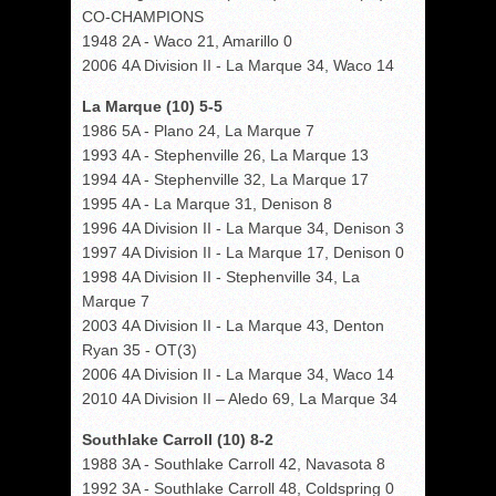
CO-CHAMPIONS
1948 2A - Waco 21, Amarillo 0
2006 4A Division II - La Marque 34, Waco 14
La Marque (10) 5-5
1986 5A - Plano 24, La Marque 7
1993 4A - Stephenville 26, La Marque 13
1994 4A - Stephenville 32, La Marque 17
1995 4A - La Marque 31, Denison 8
1996 4A Division II - La Marque 34, Denison 3
1997 4A Division II - La Marque 17, Denison 0
1998 4A Division II - Stephenville 34, La
Marque 7
2003 4A Division II - La Marque 43, Denton
Ryan 35 - OT(3)
2006 4A Division II - La Marque 34, Waco 14
2010 4A Division II – Aledo 69, La Marque 34
Southlake Carroll (10) 8-2
1988 3A - Southlake Carroll 42, Navasota 8
1992 3A - Southlake Carroll 48, Coldspring 0