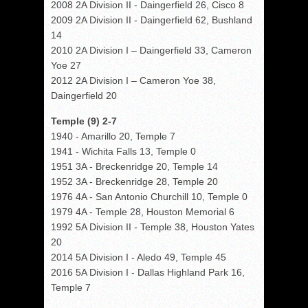
2008 2A Division II - Daingerfield 26, Cisco 8
2009 2A Division II - Daingerfield 62, Bushland
14
2010 2A Division I – Daingerfield 33, Cameron
Yoe 27
2012 2A Division I – Cameron Yoe 38,
Daingerfield 20
Temple (9) 2-7
1940 - Amarillo 20, Temple 7
1941 - Wichita Falls 13, Temple 0
1951 3A - Breckenridge 20, Temple 14
1952 3A - Breckenridge 28, Temple 20
1976 4A - San Antonio Churchill 10, Temple 0
1979 4A - Temple 28, Houston Memorial 6
1992 5A Division II - Temple 38, Houston Yates
20
2014 5A Division I - Aledo 49, Temple 45
2016 5A Division I - Dallas Highland Park 16,
Temple 7