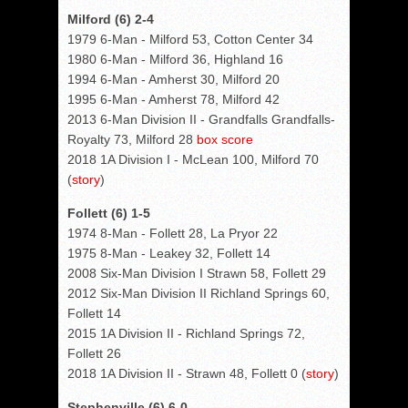
Milford (6) 2-4
1979 6-Man - Milford 53, Cotton Center 34
1980 6-Man - Milford 36, Highland 16
1994 6-Man - Amherst 30, Milford 20
1995 6-Man - Amherst 78, Milford 42
2013 6-Man Division II - Grandfalls Grandfalls-
Royalty 73, Milford 28
box score
2018 1A Division I - McLean 100, Milford 70
(
story
)
Follett (6) 1-5
1974 8-Man - Follett 28, La Pryor 22
1975 8-Man - Leakey 32, Follett 14
2008 Six-Man Division I Strawn 58, Follett 29
2012 Six-Man Division II Richland Springs 60,
Follett 14
2015 1A Division II - Richland Springs 72,
Follett 26
2018 1A Division II - Strawn 48, Follett 0 (
story
)
Stephenville (6) 6-0