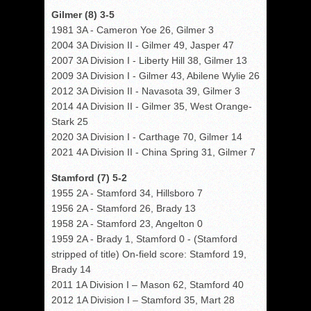
Gilmer (8) 3-5
1981 3A - Cameron Yoe 26, Gilmer 3
2004 3A Division II - Gilmer 49, Jasper 47
2007 3A Division I - Liberty Hill 38, Gilmer 13
2009 3A Division I - Gilmer 43, Abilene Wylie 26
2012 3A Division II - Navasota 39, Gilmer 3
2014 4A Division II - Gilmer 35, West Orange-
Stark 25
2020 3A Division I - Carthage 70, Gilmer 14
2021 4A Division II - China Spring 31, Gilmer 7
Stamford (7) 5-2
1955 2A - Stamford 34, Hillsboro 7
1956 2A - Stamford 26, Brady 13
1958 2A - Stamford 23, Angelton 0
1959 2A - Brady 1, Stamford 0 - (Stamford
stripped of title) On-field score: Stamford 19,
Brady 14
2011 1A Division I – Mason 62, Stamford 40
2012 1A Division I – Stamford 35, Mart 28