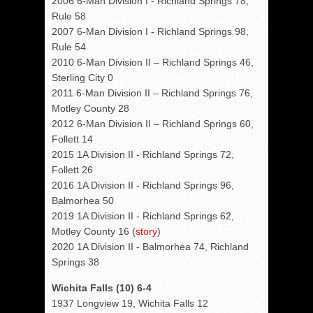
2006 6-Man Division I - Richland Springs 78,
Rule 58
2007 6-Man Division I - Richland Springs 98,
Rule 54
2010 6-Man Division II – Richland Springs 46,
Sterling City 0
2011 6-Man Division II – Richland Springs 76,
Motley County 28
2012 6-Man Division II – Richland Springs 60,
Follett 14
2015 1A Division II - Richland Springs 72,
Follett 26
2016 1A Division II - Richland Springs 96,
Balmorhea 50
2019 1A Division II - Richland Springs 62,
Motley County 16 (
story
)
2020 1A Division II - Balmorhea 74, Richland
Springs 38
Wichita Falls (10) 6-4
1937 Longview 19, Wichita Falls 12