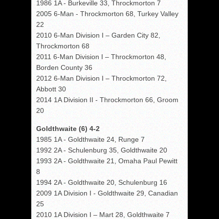
1986 1A - Burkeville 33, Throckmorton 7
2005 6-Man - Throckmorton 68, Turkey Valley
22
2010 6-Man Division I – Garden City 82,
Throckmorton 68
2011 6-Man Division I – Throckmorton 48,
Borden County 36
2012 6-Man Division I – Throckmorton 72,
Abbott 30
2014 1A Division II - Throckmorton 66, Groom
20
Goldthwaite (6) 4-2
1985 1A - Goldthwaite 24, Runge 7
1992 2A - Schulenburg 35, Goldthwaite 20
1993 2A - Goldthwaite 21, Omaha Paul Pewitt
8
1994 2A - Goldthwaite 20, Schulenburg 16
2009 1A Division I - Goldthwaite 29, Canadian
25
2010 1A Division I – Mart 28, Goldthwaite 7