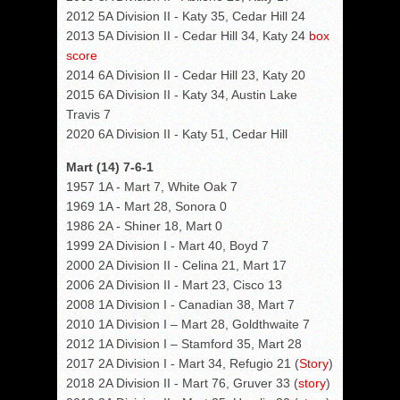
2012 5A Division II - Katy 35, Cedar Hill 24
2013 5A Division II - Cedar Hill 34, Katy 24
box
score
2014 6A Division II - Cedar Hill 23, Katy 20
2015 6A Division II - Katy 34, Austin Lake
Travis 7
2020 6A Division II - Katy 51, Cedar Hill
Mart (14) 7-6-1
1957 1A - Mart 7, White Oak 7
1969 1A - Mart 28, Sonora 0
1986 2A - Shiner 18, Mart 0
1999 2A Division I - Mart 40, Boyd 7
2000 2A Division II - Celina 21, Mart 17
2006 2A Division II - Mart 23, Cisco 13
2008 1A Division I - Canadian 38, Mart 7
2010 1A Division I – Mart 28, Goldthwaite 7
2012 1A Division I – Stamford 35, Mart 28
2017 2A Division I - Mart 34, Refugio 21 (
Story
)
2018 2A Division II - Mart 76, Gruver 33 (
story
)