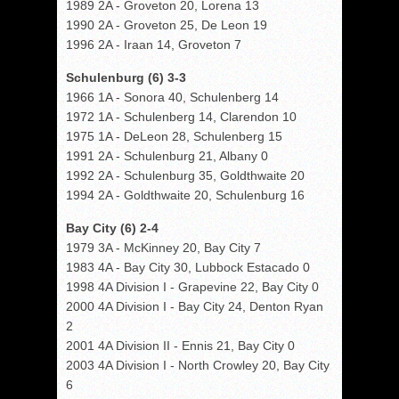
1989 2A - Groveton 20, Lorena 13
1990 2A - Groveton 25, De Leon 19
1996 2A - Iraan 14, Groveton 7
Schulenburg (6) 3-3
1966 1A - Sonora 40, Schulenberg 14
1972 1A - Schulenberg 14, Clarendon 10
1975 1A - DeLeon 28, Schulenberg 15
1991 2A - Schulenburg 21, Albany 0
1992 2A - Schulenburg 35, Goldthwaite 20
1994 2A - Goldthwaite 20, Schulenburg 16
Bay City (6) 2-4
1979 3A - McKinney 20, Bay City 7
1983 4A - Bay City 30, Lubbock Estacado 0
1998 4A Division I - Grapevine 22, Bay City 0
2000 4A Division I - Bay City 24, Denton Ryan
2
2001 4A Division II - Ennis 21, Bay City 0
2003 4A Division I - North Crowley 20, Bay City
6