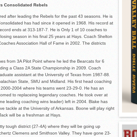
s Consolidated Rebels
red after leading the Rebels for the past 43 seasons. He is
nsolidated has had since it opened in 1968. His record at
ecord ends at 313-187-7. He is Only 1 of 10 coaches to
osing season in his final 25 years at Hays. Coach Shelton
oaches Association Hall of Fame in 2002. The districts
es from 3A Pilot Point where he led the Bearcats for 6
luding a Class 2A State Championship in 2009. Coach
aduate assistant at the University of Texas from 1987-88.
palachian State, SMU and Midland. His first head coaching
n 2000-2004 where his teams went 23-29-0. He has an
stomed to replaceing legendary coaches. He took over at
ime leading coaching wins leader) left in 2004. Blake has
e tackle at the University of Arkansas. Boone will play right
 Jack will be a freshman at Hays.
ty tough district (27-4A) where they will be going up
Schertz Clemens and Smithson Valley. They have gone 23-