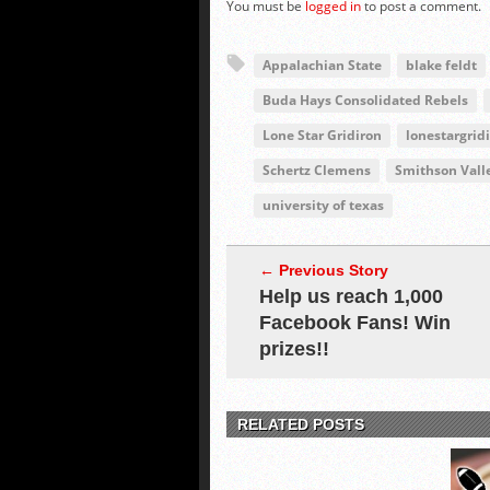
You must be
logged in
to post a comment.
Appalachian State
blake feldt
Buda Hays Consolidated Rebels
Lone Star Gridiron
lonestargrid
Schertz Clemens
Smithson Vall
university of texas
← Previous Story
Help us reach 1,000
Facebook Fans! Win
prizes!!
RELATED POSTS