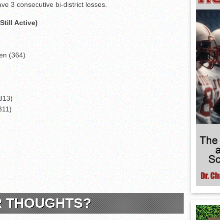
ve 3 consecutive bi-district losses.
till Active)
len (364)
313)
311)
)
R THOUGHTS?