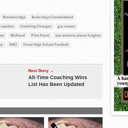
Breckenridge
Buda Hays Consolidated
coaches
Coaching Changes
g.a. moore
ion
Midland
Pilot Point
san antonio alamo heights
ey
SMU
Texas High School Football
Next Story →
All-Time Coaching Wins
List Has Been Updated