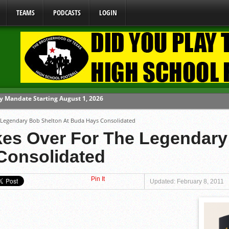
TEAMS
PODCASTS
LOGIN
ome From One Group of Schools.
e Legendary Bob Shelton At Buda Hays Consolidated
 School
akes Over For The Legendar
 071026
Consolidated
 070326
y Mandate Starting August 1, 2026
Pin It
Updated: February 8, 2011