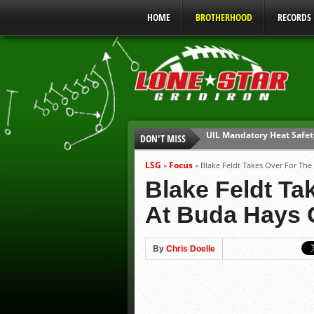
HOME
BROTHERHOOD
RECORDS
DON'T MISS
Parents are Tapped Out
90% of Texas Ejections C
LSG
Focus
»
»
Blake Feldt Takes Over For Th
We’ll See You at Coaching
Blake Feldt T
Gulf Coast Sports Report
At Buda Hays 
Gulf Coast Sports Report
UIL Mandatory Heat Safet
By
Chris Doelle