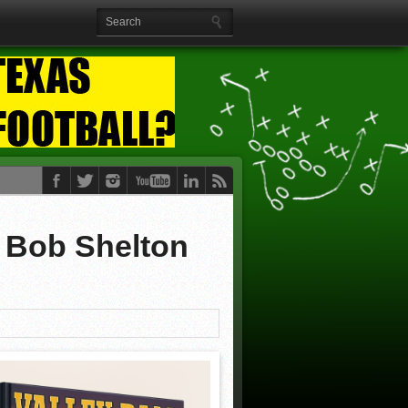
y Bob Shelton