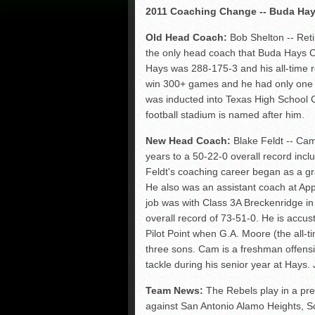
2011 Coaching Change -- Buda Hay
Old Head Coach:
Bob Shelton -- Reti
the only head coach that Buda Hays Co
Hays was 288-175-3 and his all-time r
win 300+ games and he had only one l
was inducted into Texas High School C
football stadium is named after him.
New Head Coach:
Blake Feldt -- Cam
years to a 50-22-0 overall record inc
Feldt's coaching career began as a gr
He also was an assistant coach at Ap
job was with Class 3A Breckenridge i
overall record of 73-51-0. He is accu
Pilot Point when G.A. Moore (the all-t
three sons. Cam is a freshman offensiv
tackle during his senior year at Hays.
Team News:
The Rebels play in a pret
against San Antonio Alamo Heights, 