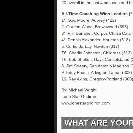
20 overall in the last 4 seasons and ha
All-Time Coaching Wins Leaders (* S
1*. G.A. Moore, Aubrey (422)
2. Gordon Wood, Brownwood (395)
3*. Phil Danaher, Corpus Christi Calal
4*. Dennis Alexander, Harleton (318)
5. Curtis Barbay, Newton (317)
T6. Charlie Johnston, Childress (313)
T6. Bob Shelton, Hays Consolidated (
8. Jim Streety, San Antonio Madison (
9. Eddy Peach, Arlington Lamar (309)
10. Ray Akins, Gregory-Portland (300
By: Michael Wright
Lone Star Gridiron
www.lonestargridiron.com
WHAT ARE YOU