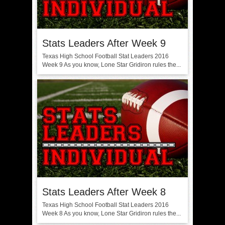
Stats Leaders After Week 9
Texas High School Football Stat Leaders 2016
Week 9 As you know, Lone Star Gridiron rules the...
Stats Leaders After Week 8
Texas High School Football Stat Leaders 2016
Week 8 As you know, Lone Star Gridiron rules the...