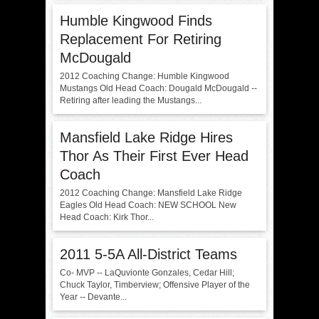
Humble Kingwood Finds
Replacement For Retiring
McDougald
2012 Coaching Change: Humble Kingwood
Mustangs Old Head Coach: Dougald McDougald --
Retiring after leading the Mustangs...
Mansfield Lake Ridge Hires
Thor As Their First Ever Head
Coach
2012 Coaching Change: Mansfield Lake Ridge
Eagles Old Head Coach: NEW SCHOOL New
Head Coach: Kirk Thor...
2011 5-5A All-District Teams
Co- MVP -- LaQuvionte Gonzales, Cedar Hill;
Chuck Taylor, Timberview; Offensive Player of the
Year -- Devante...