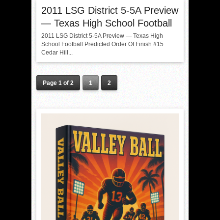
2011 LSG District 5-5A Preview
— Texas High School Football
2011 LSG District 5-5A Preview — Texas High
School Football Predicted Order Of Finish #15
Cedar Hill...
Page 1 of 2
1
2