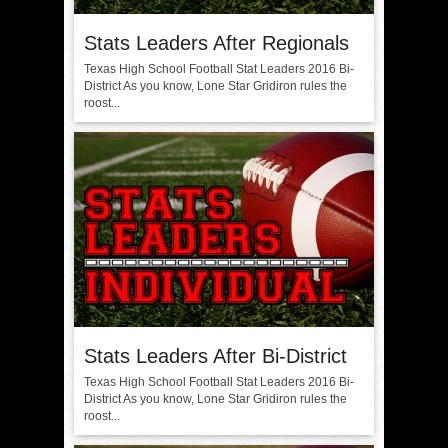
Stats Leaders After Regionals
Texas High School Football Stat Leaders 2016 Bi-
District As you know, Lone Star Gridiron rules the
roost...
Stats Leaders After Bi-District
Texas High School Football Stat Leaders 2016 Bi-
District As you know, Lone Star Gridiron rules the
roost...