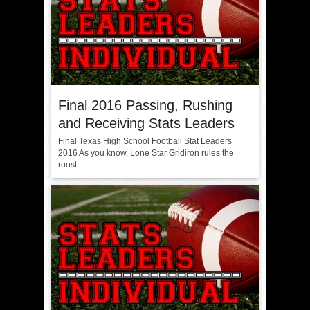
Final 2016 Passing, Rushing
and Receiving Stats Leaders
Final Texas High School Football Stat Leaders
2016 As you know, Lone Star Gridiron rules the
roost...