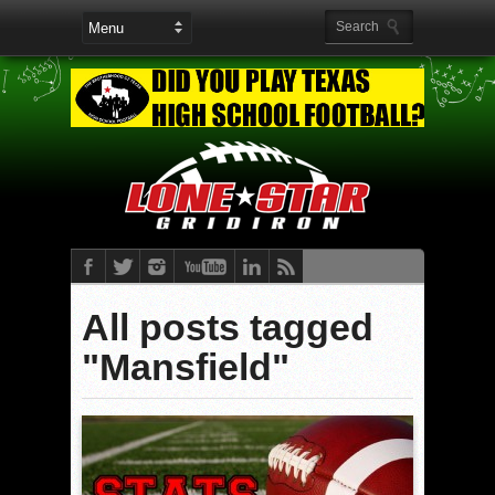
All posts tagged
"Mansfield"