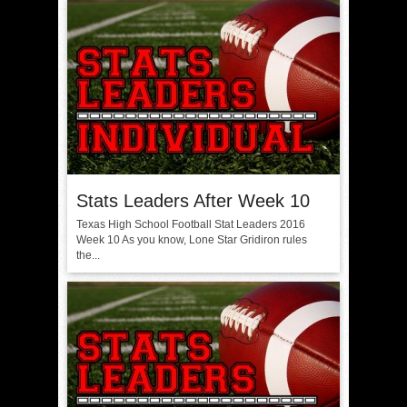
Stats Leaders After Week 10
Texas High School Football Stat Leaders 2016
Week 10 As you know, Lone Star Gridiron rules
the...